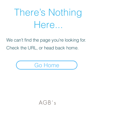
There’s Nothing
Here...
We can’t find the page you’re looking for.
Check the URL, or head back home.
Go Home
barf-ranch@gmx.de
AGB´s
Versandinfos
Impressum